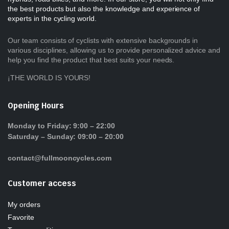
the best products but also the knowledge and experience of
experts in the cycling world.
Our team consists of cyclists with extensive backgrounds in
various disciplines, allowing us to provide personalized advice and
help you find the product that best suits your needs.
¡THE WORLD IS YOURS!
Opening Hours
Monday to Friday: 9:00 – 22:00
Saturday – Sunday: 09:00 – 20:00
contact@fullmooncycles.com
Customer access
My orders
Favorite