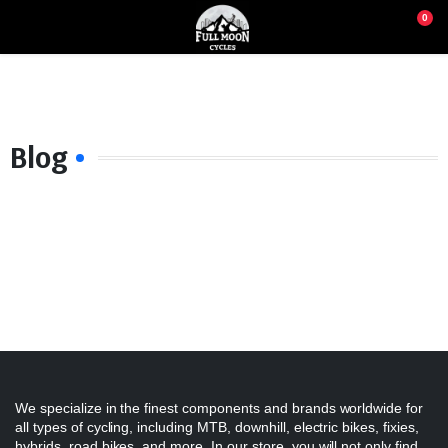
0
Blog
We specialize in the finest components and brands worldwide for
all types of cycling, including MTB, downhill, electric bikes, fixies,
hybrids, road bikes, and more. In our store, you will not only find