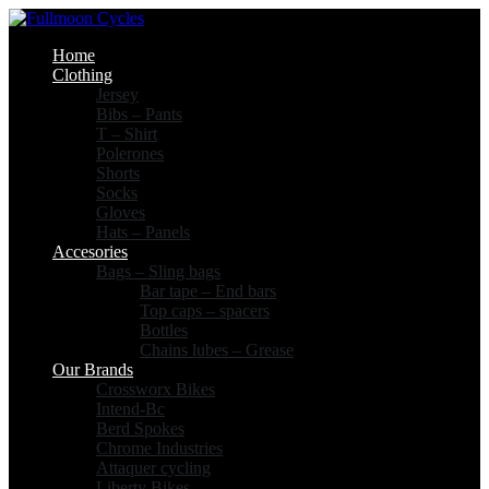
Home
Clothing
Jersey
Bibs – Pants
T – Shirt
Polerones
Shorts
Socks
Gloves
Hats – Panels
Accesories
Bags – Sling bags
Bar tape – End bars
Top caps – spacers
Bottles
Chains lubes – Grease
Our Brands
Crossworx Bikes
Intend-Bc
Berd Spokes
Chrome Industries
Attaquer cycling
Liberty Bikes