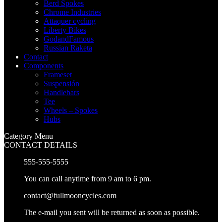
Berd Spokes
Chrome Industries
Attaquer cycling
Liberty Bikes
GodandFamous
Russian Raketa
Contact
Components
Frameset
Suspensión
Handlebars
Tee
Wheels – Spokes
Hubs
Category Menu
CONTACT DETAILS
555-555-5555
You can call anytime from 9 am to 6 pm.
contact@fullmooncycles.com
The e-mail you sent will be returned as soon as possible.