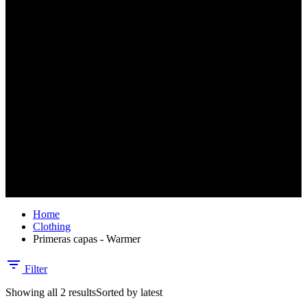
No products in the cart.
Home
Clothing
Primeras capas - Warmer
Filter
Showing all 2 results
Sorted by latest