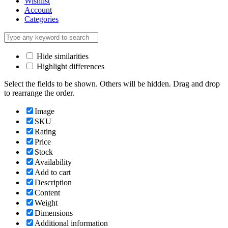
Wishlist
Account
Categories
Hide similarities
Highlight differences
Select the fields to be shown. Others will be hidden. Drag and drop
to rearrange the order.
Image
SKU
Rating
Price
Stock
Availability
Add to cart
Description
Content
Weight
Dimensions
Additional information