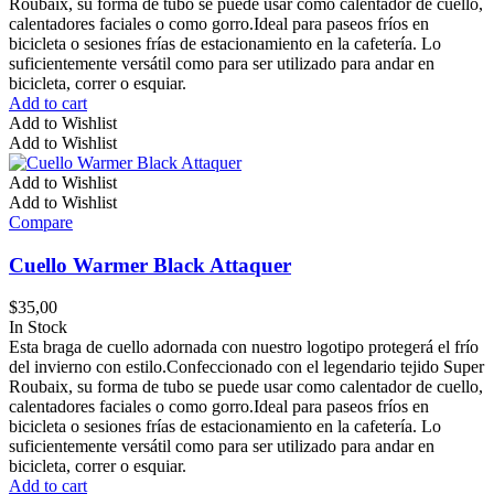
Roubaix, su forma de tubo se puede usar como calentador de cuello,
calentadores faciales o como gorro.Ideal para paseos fríos en
bicicleta o sesiones frías de estacionamiento en la cafetería. Lo
suficientemente versátil como para ser utilizado para andar en
bicicleta, correr o esquiar.
Add to cart
Add to Wishlist
Add to Wishlist
Add to Wishlist
Add to Wishlist
Compare
Cuello Warmer Black Attaquer
$
35,00
In Stock
Esta braga de cuello adornada con nuestro logotipo protegerá el frío
del invierno con estilo.Confeccionado con el legendario tejido Super
Roubaix, su forma de tubo se puede usar como calentador de cuello,
calentadores faciales o como gorro.Ideal para paseos fríos en
bicicleta o sesiones frías de estacionamiento en la cafetería. Lo
suficientemente versátil como para ser utilizado para andar en
bicicleta, correr o esquiar.
Add to cart