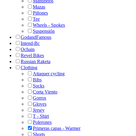
Manubrios
Mazas
Piñones
Tee
Wheels - Spokes
Suspensión
GodandFamous
Intend-Bc
Ochain
Revel Bikes
Russian Raketa
Clothing
Attaquer cycling
Bibs
Socks
Corta Viento
Gorros
Gloves
Jersey
T - Shirt
Polerones
Primeras capas - Warmer
Shorts