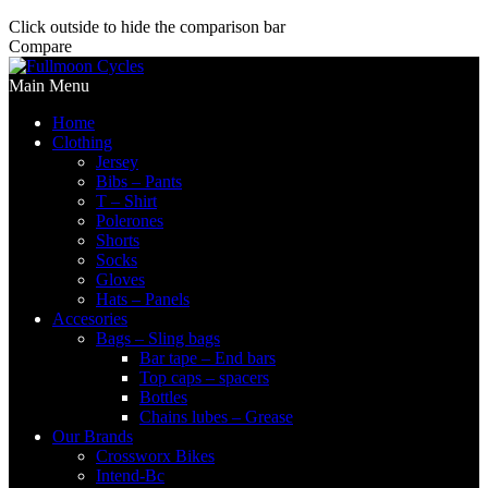
Click outside to hide the comparison bar
Compare
Main Menu
Home
Clothing
Jersey
Bibs – Pants
T – Shirt
Polerones
Shorts
Socks
Gloves
Hats – Panels
Accesories
Bags – Sling bags
Bar tape – End bars
Top caps – spacers
Bottles
Chains lubes – Grease
Our Brands
Crossworx Bikes
Intend-Bc