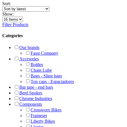
Sort:
Show:
Filter Products
Categories
Our brands
Fasst Company
Accesories
Bottles
Chain Lube
Bags - Sling bags
Top caps - Espaciadores
Bar tape - end bars
Berd Spokes
Chrome Industries
Components
Crossworx Bikes
Frameset
Liberty Bikes
Llantas