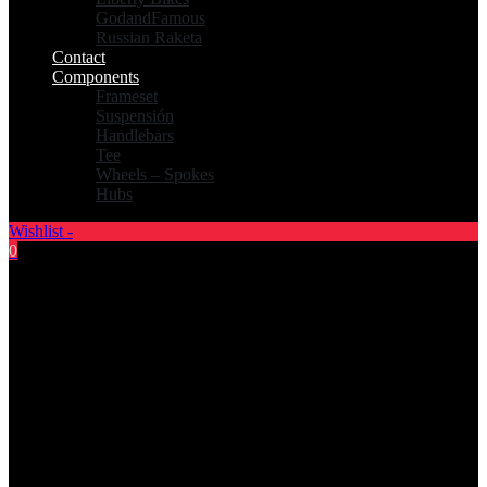
GodandFamous
Russian Raketa
Contact
Components
Frameset
Suspensión
Handlebars
Tee
Wheels – Spokes
Hubs
Wishlist -
0