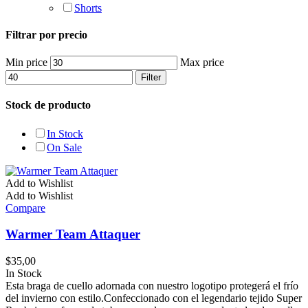
Shorts
Filtrar por precio
Min price
Max price
Filter
Stock de producto
In Stock
On Sale
Add to Wishlist
Add to Wishlist
Compare
Warmer Team Attaquer
$
35,00
In Stock
Esta braga de cuello adornada con nuestro logotipo protegerá el frío
del invierno con estilo.Confeccionado con el legendario tejido Super