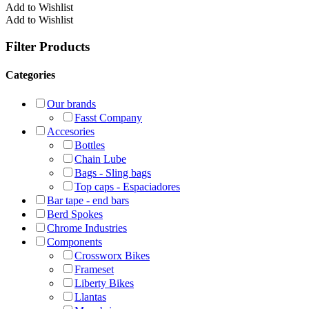
Add to Wishlist
Add to Wishlist
Filter Products
Categories
Our brands
Fasst Company
Accesories
Bottles
Chain Lube
Bags - Sling bags
Top caps - Espaciadores
Bar tape - end bars
Berd Spokes
Chrome Industries
Components
Crossworx Bikes
Frameset
Liberty Bikes
Llantas