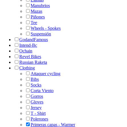
Manubrios
Mazas
Piñones
Tee
Wheels - Spokes
Suspensión
GodandFamous
Intend-Bc
Ochain
Revel Bikes
Russian Raketa
Clothing
Attaquer cycling
Bibs
Socks
Corta Viento
Gorros
Gloves
Jersey
T - Shirt
Polerones
Primeras capas - Warmer