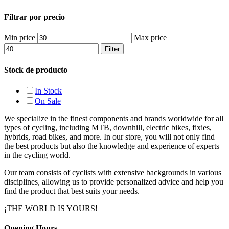
Filtrar por precio
Min price
Max price
Filter
Stock de producto
In Stock
On Sale
We specialize in the finest components and brands worldwide for all
types of cycling, including MTB, downhill, electric bikes, fixies,
hybrids, road bikes, and more. In our store, you will not only find
the best products but also the knowledge and experience of experts
in the cycling world.
Our team consists of cyclists with extensive backgrounds in various
disciplines, allowing us to provide personalized advice and help you
find the product that best suits your needs.
¡THE WORLD IS YOURS!
Opening Hours