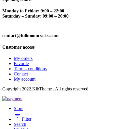
Monday to Friday: 9:00 – 22:00
Saturday – Sunday: 09:00 – 20:00
contact@fullmooncycles.com
Customer access
My orders
Favorite
Term – conditions
Contact
My account
Copyright 2022.KlbTheme . All rights reserved
Store
Filter
Search