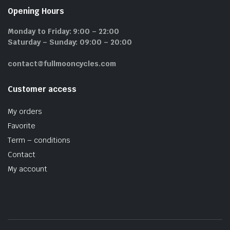
Opening Hours
Monday to Friday: 9:00 – 22:00
Saturday – Sunday: 09:00 – 20:00
contact@fullmooncycles.com
Customer access
My orders
Favorite
Term – conditions
Contact
My account