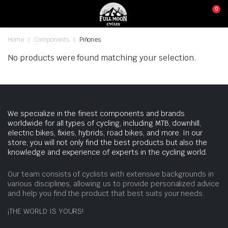
0
Home
Components
Piñones
No products were found matching your selection.
We specialize in the finest components and brands
worldwide for all types of cycling, including MTB, downhill,
electric bikes, fixies, hybrids, road bikes, and more. In our
store, you will not only find the best products but also the
knowledge and experience of experts in the cycling world.
Our team consists of cyclists with extensive backgrounds in
various disciplines, allowing us to provide personalized advice
and help you find the product that best suits your needs.
¡THE WORLD IS YOURS!