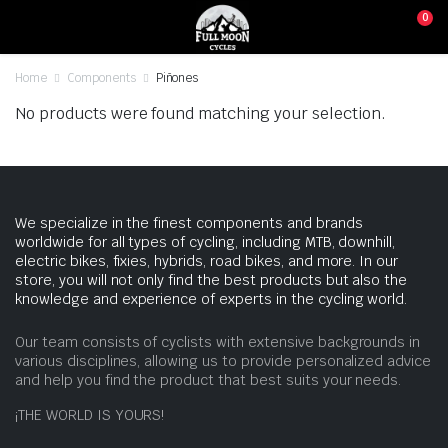
0
Home
Components
Piñones
No products were found matching your selection.
We specialize in the finest components and brands
worldwide for all types of cycling, including MTB, downhill,
electric bikes, fixies, hybrids, road bikes, and more. In our
store, you will not only find the best products but also the
knowledge and experience of experts in the cycling world.
Our team consists of cyclists with extensive backgrounds in
various disciplines, allowing us to provide personalized advice
and help you find the product that best suits your needs.
¡THE WORLD IS YOURS!