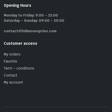
Opening Hours
Monday to Friday: 9:00 – 22:00
Saturday – Sunday: 09:00 – 20:00
contact@fullmooncycles.com
Customer access
My orders
Favorite
Term – conditions
Contact
My account