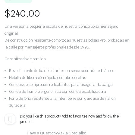
$
240,00
Una versión a pequeña escala de nuestro icónico bolso mensajero
original.
De construcción resistente como todas nuestras bolsas Pro, probadas en
la calle por mensajeros profesionales desde 1995.
Garantizado de por vida.
Revestimiento de balde flotante con separador húmedo / seco
Hebilla de liberación rápida con abrebotellas
Correas de compresión reflectantes para asegurar la carga.
Correa de hombro ergonómica con correa estabilizadora
Forro de lona resistente a la intemperie con carcasa de nailon
duradera
Did you like this product? Add to favorites now and follow the
product.
Have a Question? Ask a Specialist