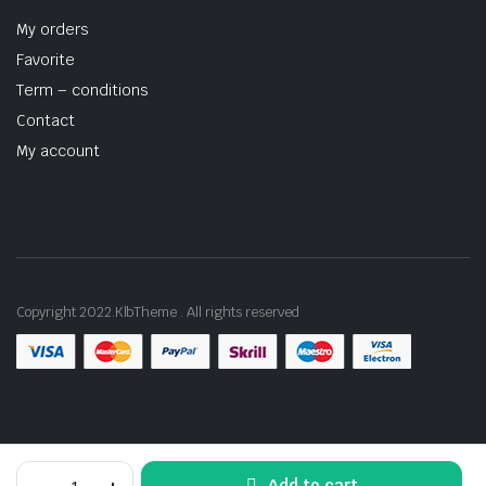
My orders
Favorite
Term – conditions
Contact
My account
Copyright 2022.KlbTheme . All rights reserved
Mini
Add to cart