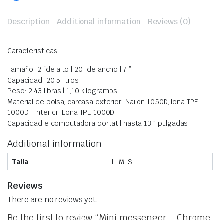
Description
Additional information
Reviews (0)
Caracteristicas:
Tamaño:
2 “de alto | 20″ de ancho | 7 ”
Capacidad:
20,5 litros
Peso:
2,43 libras | 1,10 kilogramos
Material de bolsa, c
arcasa exterior: Nailon 1050D, lona TPE
1000D | Interior: Lona TPE 1000D
Capacidad e computadora portatil
hasta 13 ” pulgadas
Additional information
Talla
L, M, S
Reviews
There are no reviews yet.
Be the first to review “Mini messenger – Chrome