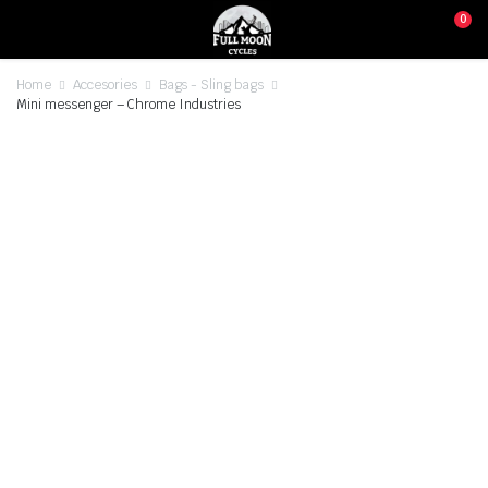
0
Home
Accesories
Bags - Sling bags
Mini messenger – Chrome Industries