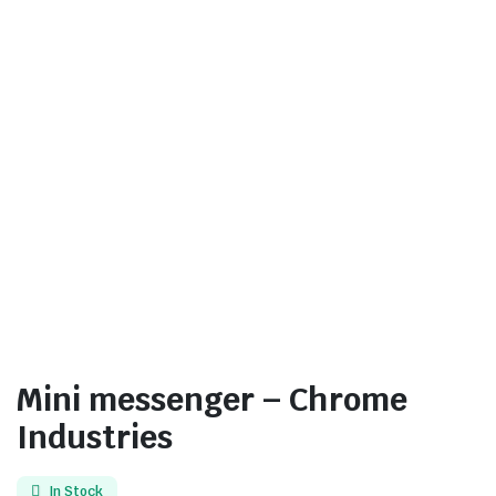
Mini messenger – Chrome
Industries
In Stock