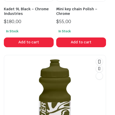
Kadet 9L Black – Chrome
Mini key chain Polish –
Industries
Chrome
$
180,00
$
55,00
In Stock
In Stock
Add to cart
Add to cart