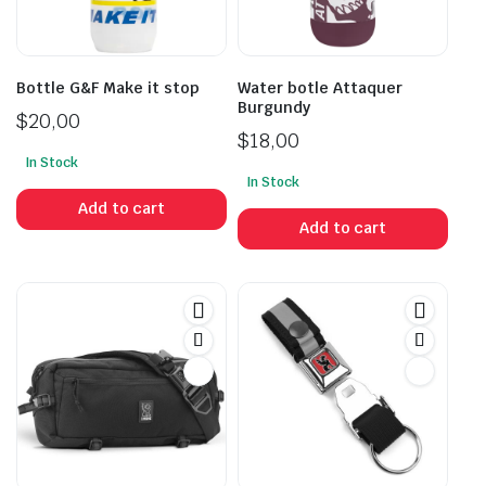
Bottle G&F Make it stop
Water botle Attaquer
Burgundy
$
20,00
$
18,00
In Stock
In Stock
Add to cart
Add to cart