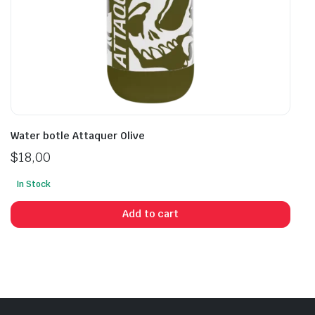
Water botle Attaquer Olive
$
18,00
In Stock
Add to cart