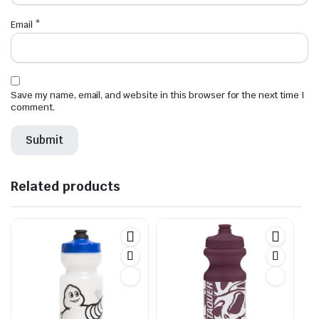
Email
*
Save my name, email, and website in this browser for the next time I
comment.
Related products