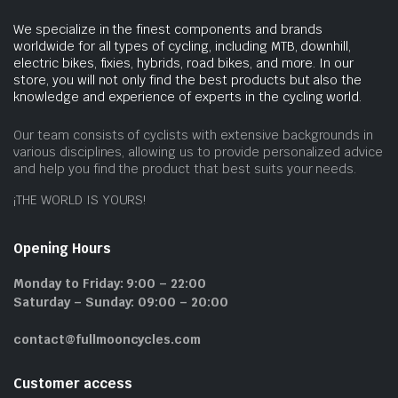
We specialize in the finest components and brands
worldwide for all types of cycling, including MTB, downhill,
electric bikes, fixies, hybrids, road bikes, and more. In our
store, you will not only find the best products but also the
knowledge and experience of experts in the cycling world.
Our team consists of cyclists with extensive backgrounds in
various disciplines, allowing us to provide personalized advice
and help you find the product that best suits your needs.
¡THE WORLD IS YOURS!
Opening Hours
Monday to Friday: 9:00 – 22:00
Saturday – Sunday: 09:00 – 20:00
contact@fullmooncycles.com
Customer access