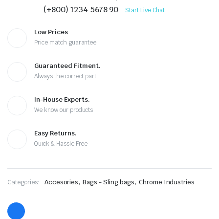
(+800) 1234 5678 90
Start Live Chat
Low Prices
Price match guarantee
Guaranteed Fitment.
Always the correct part
In-House Experts.
We know our products
Easy Returns.
Quick & Hassle Free
,
,
Categories:
Accesories
Bags - Sling bags
Chrome Industries