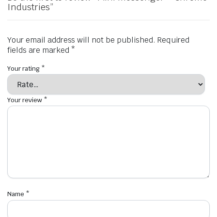
Industries”
Your email address will not be published.
Required
fields are marked
*
Your rating
*
Your review
*
Name
*