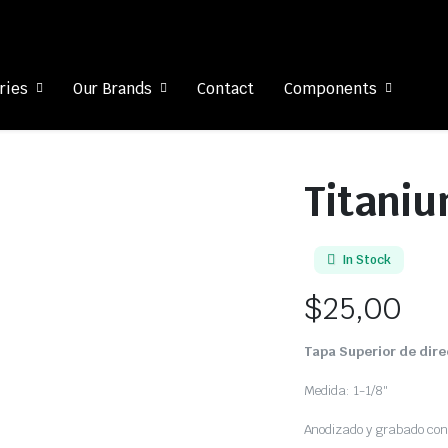
ries
Our Brands
Contact
Components
Titaniu
In Stock
$
25,00
Tapa Superior de dir
Medida: 1-1/8″
Anodizado y grabado con 