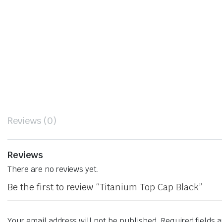
Reviews (0)
Reviews
There are no reviews yet.
Be the first to review “Titanium Top Cap Black”
Your email address will not be published.
Required fields