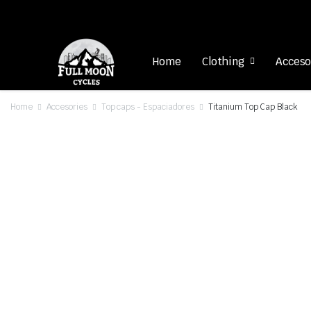
Home
Clothing
Acceso
Home
Accesories
Top caps - Espaciadores
Titanium Top Cap Black