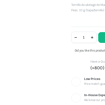
Tornillo de vástago de tita
Peso: 10 g (tapa/tornillo)
Titanium
Top
Cap
Black
quantity
Did you like this produc
Have a Que
(+800)
Low Prices
Price match gu
In-House Expe
We know our pr