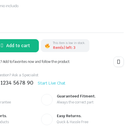
nio incluido.
This item is low in stock.
Add to cart
Item(s) left: 3
t? Add to favorites now and follow the product.
stion? Ask a Specialist
 1234 5678 90
Start Live Chat
Guaranteed Fitment.
arantee
Always the correct part
rts.
Easy Returns.
oducts
Quick & Hassle Free