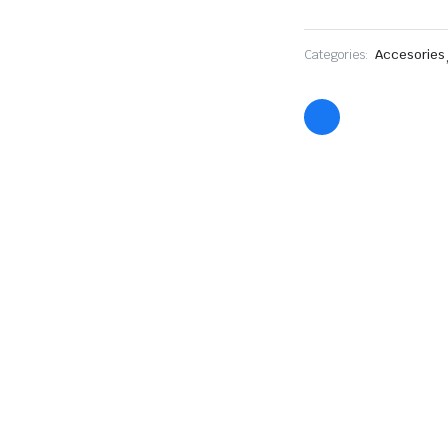
Categories:
Accesories