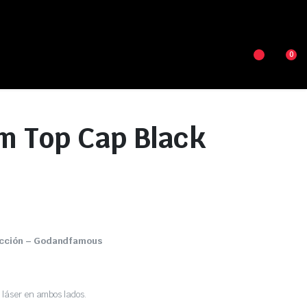
0
m Top Cap Black
ección – Godandfamous
láser en ambos lados.