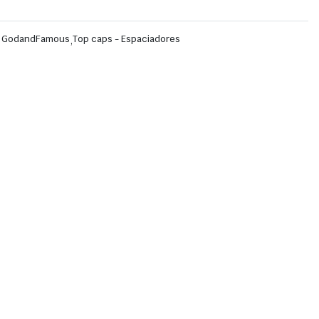
,
GodandFamous
,
Top caps - Espaciadores